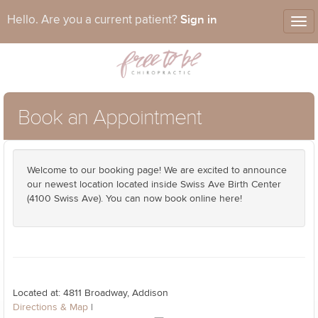
Sign in
Hello. Are you a current patient?
Tog
nav
Book an Appointment
Welcome to our booking page! We are excited to announce
our newest location located inside Swiss Ave Birth Center
(4100 Swiss Ave). You can now book online here!
Located at: 4811 Broadway, Addison
Directions & Map
|