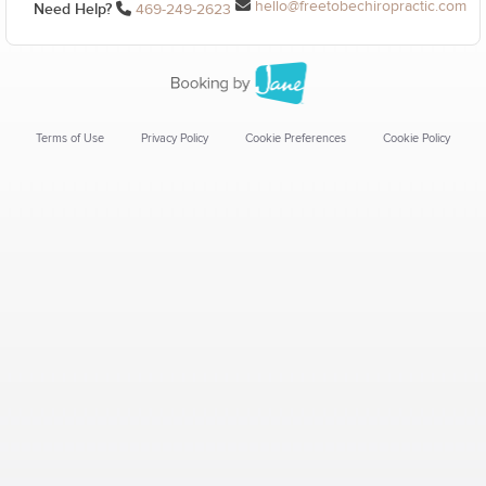
hello@freetobechiropractic.com
Need Help?
469-249-2623
Terms of Use
Privacy Policy
Cookie Preferences
Cookie Policy