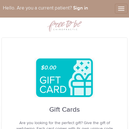
Sign in
Hello. Are you a current patient?
Tog
nav
$0.00
Gift Cards
Are you looking for the perfect gift? Give the gift of
well-being. Each card comes with its own unique code