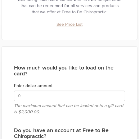
that can be redeemed for all services and products
that we offer at Free to Be Chiropractic.
See Price List
How much would you like to load on the
card?
Enter dollar amount
The maximum amount that can be loaded onto a gift card
is
$2,000.00.
Do you have an account at Free to Be
Chiropractic?