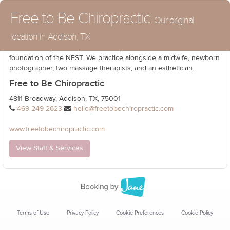
Free to Be Chiropractic
Our original
location in Addison, TX
North Dallas' premier prenatal and pediatric office that is the
foundation of the NEST. We practice alongside a midwife, newborn
photographer, two massage therapists, and an esthetician.
Free to Be Chiropractic
4811 Broadway, Addison, TX, 75001
469-249-2623
hello@freetobechiropractic.com
www.freetobechiropractic.com
View Staff & Services
Terms of Use
Privacy Policy
Cookie Preferences
Cookie Policy