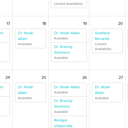
Limited Availability
17
18
19
20
in
Dr. Noah
Dr. Noah Allain
Svetlana
Allain
Available
Murarita
Available
Limited
Dr. Brandy
Availability
Simmons
Available
24
25
26
27
in
Dr. Noah
Dr. Noah Allain
Dr. Noah
Allain
Available
Allain
Available
Available
Dr. Brandy
Simmons
Available
Revaya
Vidaurreta