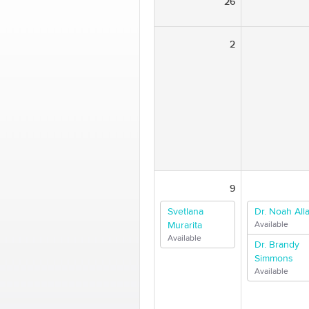
26
2
9
Svetlana
Dr. Noah Alla
Murarita
Available
Available
Dr. Brandy
Simmons
Available