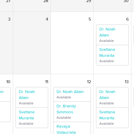
27
28
29
30
3
4
5
6
Dr. Noah
Allain
Available
Svetlana
Murarita
Available
10
11
12
13
in
Dr. Noah
Dr. Noah Allain
Dr. Noah
Allain
Available
Allain
Available
Available
Dr. Brandy
Svetlana
Simmons
Svetlana
Murarita
Available
Murarita
Available
Available
Revaya
Vidaurreta