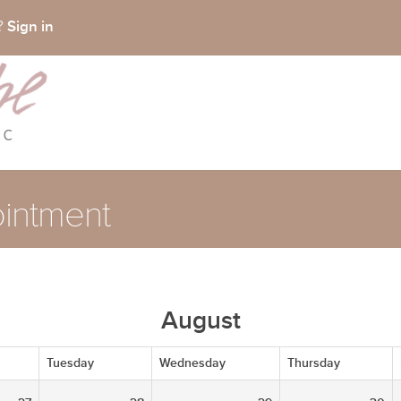
Sign in
t?
intment
August
Tuesday
Wednesday
Thursday