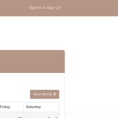
Sign In or Sign Up
Next Month
Friday
Saturday