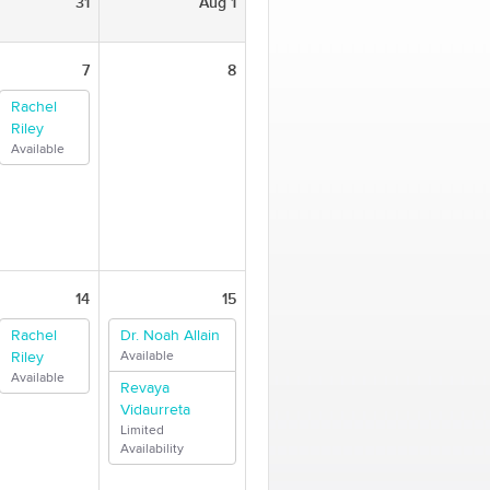
31
Aug 1
7
8
Rachel
Riley
Available
14
15
Rachel
Dr. Noah Allain
Riley
Available
Available
Revaya
Vidaurreta
Limited
Availability