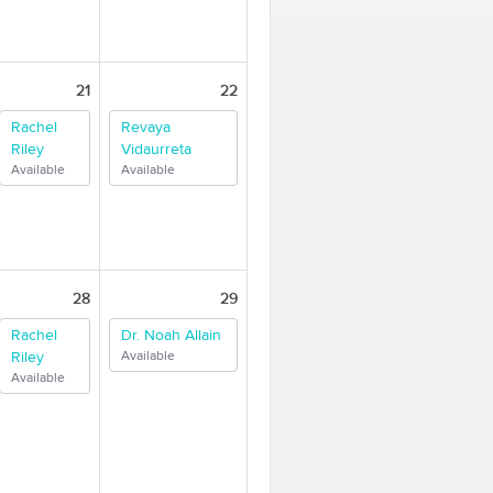
21
22
Rachel
Revaya
Riley
Vidaurreta
Available
Available
28
29
Rachel
Dr. Noah Allain
Riley
Available
Available