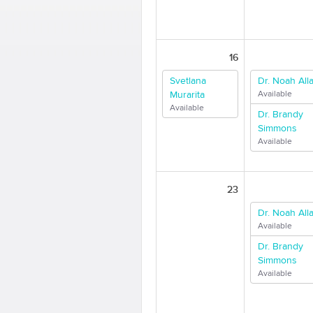
16
Svetlana
Dr. Noah Alla
Murarita
Available
Available
Dr. Brandy
Simmons
Available
23
Dr. Noah Alla
Available
Dr. Brandy
Simmons
Available