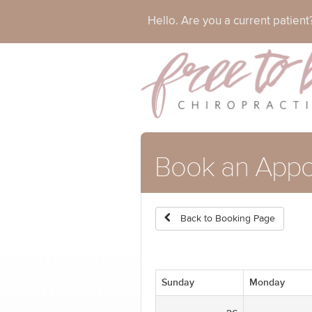
Hello. Are you a current patien
Book an Appo
Back to Booking Page
Sunday
Monday